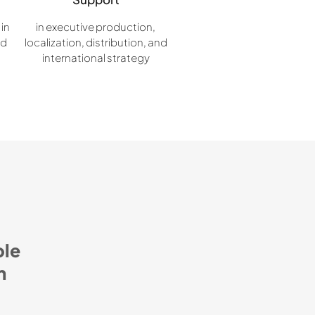
 in
in executive production,
nd
localization, distribution, and
international strategy
ble
m