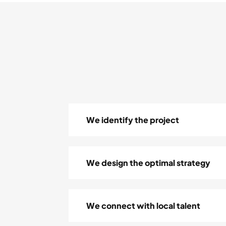
We identify the project
We design the optimal strategy
We connect with local talent