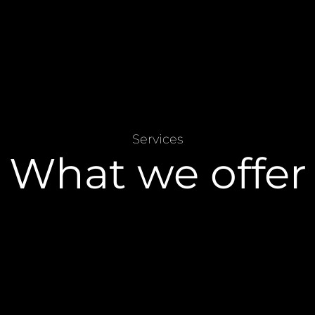
Services
What we offer