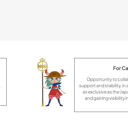
For Ca
Opportunity to colla
,
support and stability, in
as exclusive as the Ja
and gaining visibility