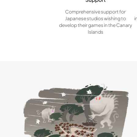
Comprehensive support for
Japanese studios wishing to
i
develop their games in the Canary
Islands