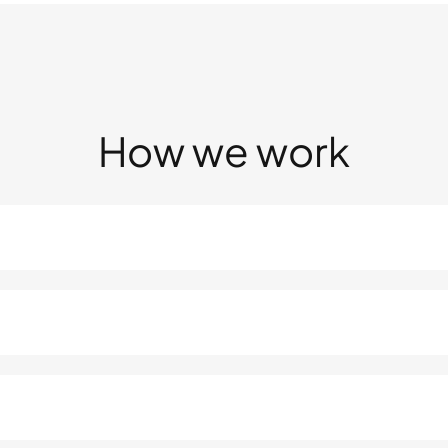
How we work