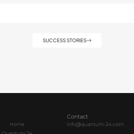
SUCCESS STORIES
Contact
Home
info@quantum-24-com
Quantum 24