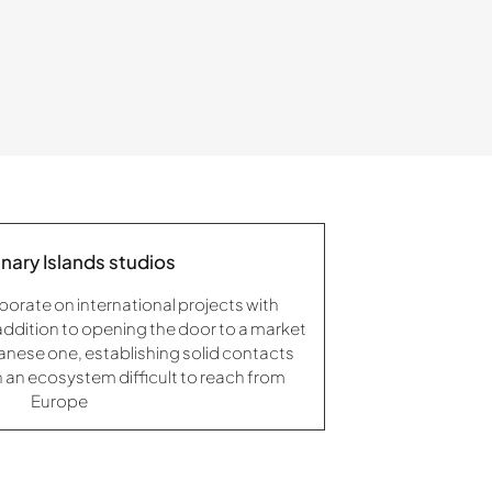
nary Islands studios
borate on international projects with
 addition to opening the door to a market
panese one, establishing solid contacts
 in an ecosystem difficult to reach from
Europe