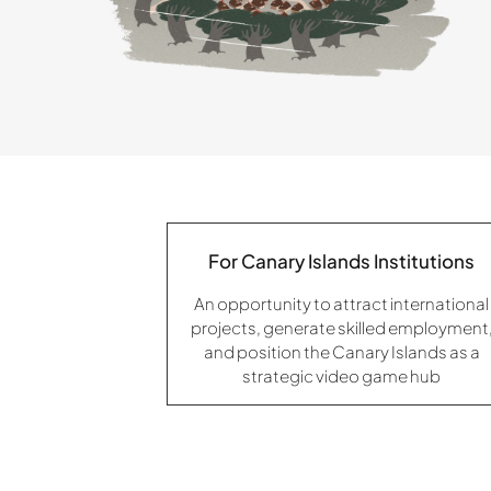
For Canary Islands Institutions
An opportunity to attract international
projects, generate skilled employment
and position the Canary Islands as a
strategic video game hub