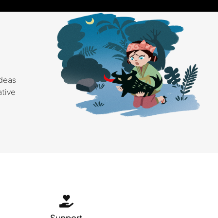
ideas
ative
Support