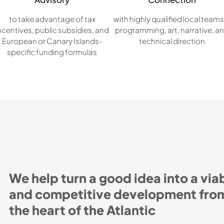
to take advantage of tax
with highly qualified local teams
ncentives, public subsidies, and
programming, art, narrative, a
European or Canary Islands-
technical direction
specific funding formulas
We help turn a good idea into a via
and competitive development fro
the heart of the Atlantic