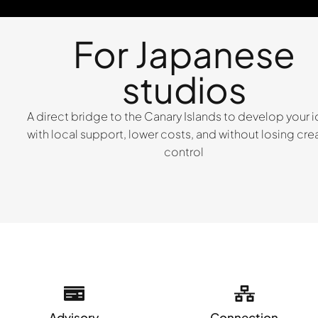
For Japanese
studios
A direct bridge to the Canary Islands to develop your 
with local support, lower costs, and without losing cre
control
Advisory
Connection