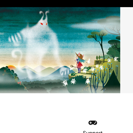
Support