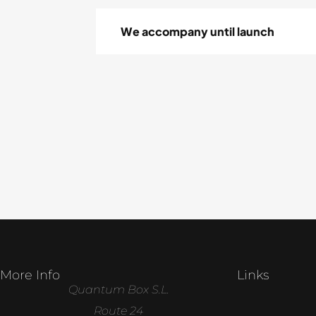
We accompany until launch
More Info
Links
Quantum Box S.L.
Route 24